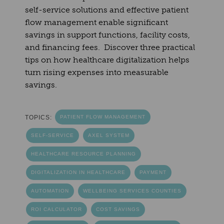
self-service solutions and effective patient
flow management enable significant
savings in support functions, facility costs,
and financing fees. Discover three practical
tips on how healthcare digitalization helps
turn rising expenses into measurable
savings.
TOPICS:
PATIENT FLOW MANAGEMENT
SELF-SERVICE
AXEL SYSTEM
HEALTHCARE RESOURCE PLANNING
DIGITALIZATION IN HEALTHCARE
PAYMENT
AUTOMATION
WELLBEING SERVICES COUNTIES
ROI CALCULATOR
COST SAVINGS