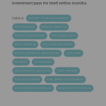
investment pays for itself within months.
TOPICS:
PATIENT FLOW MANAGEMENT
SELF-SERVICE
MOBILE CHECK-IN
PATIENT EXPERIENCE
TREATMENT PATH
SELF CHECK-IN
SELF-SERVICE KIOSK
DIGITALIZATION IN HEALTHCARE
LEAD TIME
PAYMENT
AUTOMATION
SELF-SERVICE SOLUTION
COST SAVINGS
AXEL ENCOUNTER
AXEL MOBILE ENCOUNTER
DATA-DRIVEN LEADERSHIP
MOBILE SELF CHECK-IN