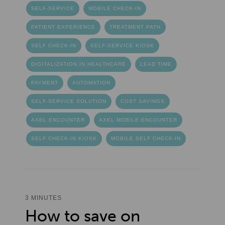
SELF-SERVICE
MOBILE CHECK-IN
PATIENT EXPERIENCE
TREATMENT PATH
SELF CHECK-IN
SELF-SERVICE KIOSK
DIGITALIZATION IN HEALTHCARE
LEAD TIME
PAYMENT
AUTOMATION
SELF-SERVICE SOLUTION
COST SAVINGS
AXEL ENCOUNTER
AXEL MOBILE ENCOUNTER
SELF CHECK-IN KIOSK
MOBILE SELF CHECK-IN
3 MINUTES
How to save on