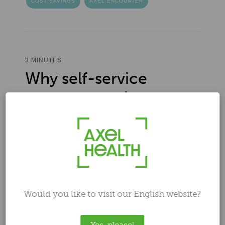
COST SAVINGS
AXEL ENCOUNTER
3 MINUTES
Why self-service
payments make sense
in healthcare
Author
Ilari Laaksonen
Feb 6, 2024 12:47:42 PM
Would you like to visit our English website?
Yes, please!