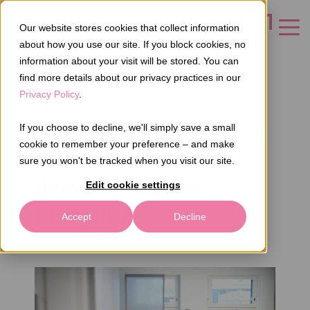
Our website stores cookies that collect information
CONTACT US
about how you use our site. If you block cookies, no
information about your visit will be stored. You can
find more details about our privacy practices in our
Privacy Policy
.
3 MINUTES
How to ensure patient
If you choose to decline, we'll simply save a small
cookie to remember your preference – and make
flow cost savings
sure you won't be tracked when you visit our site.
deliver and keep
Edit cookie settings
growing
Accept
Decline
Author
Ilari Laaksonen
Aug 29, 2025 2:42:11 PM