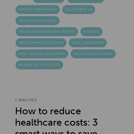
PATIENT EXPERIENCE
SELF CHECK-IN
SELF-SERVICE KIOSK
DIGITALIZATION IN HEALTHCARE
PAYMENT
SELF-SERVICE SOLUTION
AXEL ENCOUNTER
AXEL MOBILE ENCOUNTER
SELF CHECK-IN KIOSK
MOBILE SELF CHECK-IN
2 MINUTES
How to reduce
healthcare costs: 3
smart ways to save