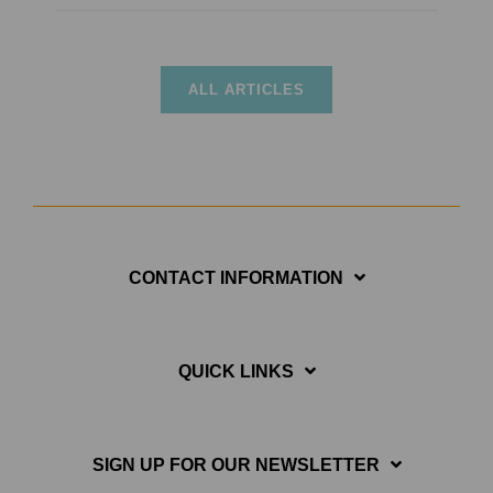
ALL ARTICLES
CONTACT INFORMATION
QUICK LINKS
SIGN UP FOR OUR NEWSLETTER