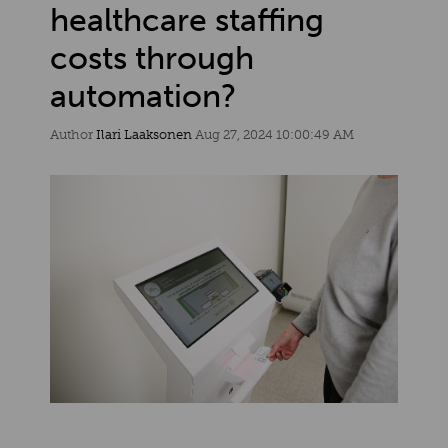
healthcare staffing
costs through
automation?
Author
Ilari Laaksonen
Aug 27, 2024 10:00:49 AM