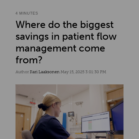
4 MINUTES
Where do the biggest
savings in patient flow
management come
from?
Author
Ilari Laaksonen
May 15, 2025 3:01:30 PM