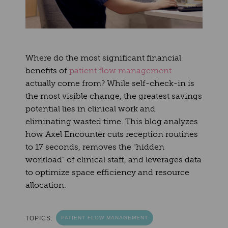
Where do the most significant financial
benefits of
patient flow management
actually come from? While self-check-in is
the most visible change, the greatest savings
potential lies in clinical work and
eliminating wasted time. This blog analyzes
how Axel Encounter cuts reception routines
to 17 seconds, removes the "hidden
workload" of clinical staff, and leverages data
to optimize space efficiency and resource
allocation.
TOPICS:
PATIENT FLOW MANAGEMENT