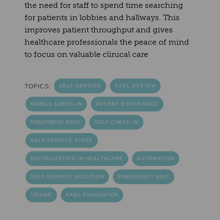
the need for staff to spend time searching
for patients in lobbies and hallways. This
improves patient throughput and gives
healthcare professionals the peace of mind
to focus on valuable clinical care
TOPICS:
SELF-SERVICE
AXEL SYSTEM
MOBILE CHECK-IN
PATIENT EXPERIENCE
TREATMENT PATH
SELF CHECK-IN
SELF-SERVICE KIOSK
DIGITALIZATION IN HEALTHCARE
AUTOMATION
SELF-SERVICE SOLUTION
EMERGENCY UNIT
TRIAGE
AXEL ENCOUNTER