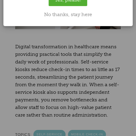
No thanks, stay here
Digital transformation in healthcare means
providing practical tools that simplify the
daily work of professionals. Self-service
kiosks reduce check-in times to as little as 17
seconds, streamlining the patient journey
from the moment they walk in. When a self-
service kiosk also supports independent
payments, you remove bottlenecks and
allow staff to focus on high-value patient
care rather than routine administration.
TOPICS:
SELF-SERVICE
MOBILE CHECK-IN