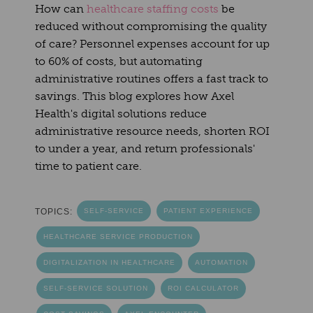
How can
healthcare staffing costs
be
reduced without compromising the quality
of care? Personnel expenses account for up
to 60% of costs, but automating
administrative routines offers a fast track to
savings. This blog explores how Axel
Health's digital solutions reduce
administrative resource needs, shorten ROI
to under a year, and return professionals'
time to patient care.
TOPICS:
SELF-SERVICE
PATIENT EXPERIENCE
HEALTHCARE SERVICE PRODUCTION
DIGITALIZATION IN HEALTHCARE
AUTOMATION
SELF-SERVICE SOLUTION
ROI CALCULATOR