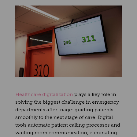
Healthcare digitalization
plays a key role in
solving the biggest challenge in emergency
departments after triage: guiding patients
smoothly to the next stage of care. Digital
tools automate patient calling processes and
waiting room communication, eliminating