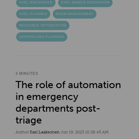
AXEL ENCOUNTER
AXEL MOBILE ENCOUNTER
AXEL PLANNER
ROOM MANAGEMENT
RESOURCE OPTIMIZATION
CENTRALIZED PLANNING
3 MINUTES
The role of automation
in emergency
departments post-
triage
Author
Ilari Laaksonen
Jun 19, 2023 10:29:45 AM