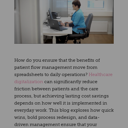
How do you ensure that the benefits of
patient flow management move from
spreadsheets to daily operations?
Healthcare
digitalization
can significantly reduce
friction between patients and the care
process, but achieving lasting cost savings
depends on how well it is implemented in
everyday work. This blog explores how quick
wins, bold process redesign, and data-
driven management ensure that your