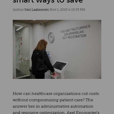
Author
Ilari Laaksonen
Nov 1, 2023 4:15:53 PM
How can healthcare organizations cut costs
without compromising patient care? The
answer lies in administrative automation
and resource optimization. Axel Encounter's