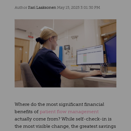
Author
Ilari Laaksonen
May 15, 2025 3:01:30 PM
Where do the most significant financial
benefits of
patient flow management
actually come from? While self-check-in is
the most visible change, the greatest savings