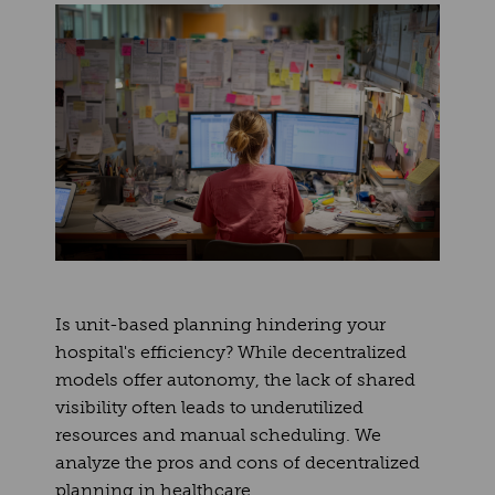
Is unit-based planning hindering your
hospital's efficiency? While decentralized
models offer autonomy, the lack of shared
visibility often leads to underutilized
resources and manual scheduling. We
analyze the pros and cons of decentralized
planning in healthcare.