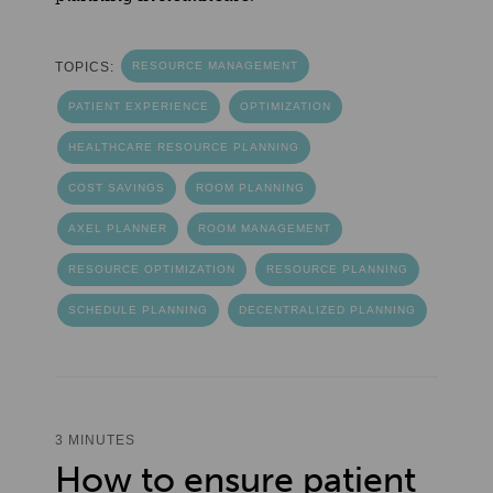
TOPICS:
RESOURCE MANAGEMENT
PATIENT EXPERIENCE
OPTIMIZATION
HEALTHCARE RESOURCE PLANNING
COST SAVINGS
ROOM PLANNING
AXEL PLANNER
ROOM MANAGEMENT
RESOURCE OPTIMIZATION
RESOURCE PLANNING
SCHEDULE PLANNING
DECENTRALIZED PLANNING
3 MINUTES
How to ensure patient