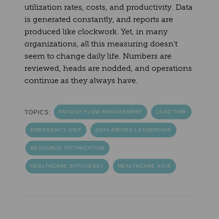
utilization rates, costs, and productivity. Data
is generated constantly, and reports are
produced like clockwork. Yet, in many
organizations, all this measuring doesn't
seem to change daily life. Numbers are
reviewed, heads are nodded, and operations
continue as they always have.
TOPICS:
PATIENT FLOW MANAGEMENT
LEAD TIME
EMERGENCY UNIT
DATA-DRIVEN LEADERSHIP
RESOURCE OPTIMIZATION
HEALTHCARE EFFICIENCY
HEALTHCARE KPIS