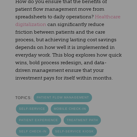
How do you ensure that the benefits of
patient flow management move from
spreadsheets to daily operations?
Healthcare
digitalization
can significantly reduce
friction between patients and the care
process, but achieving lasting cost savings
depends on how well it is implemented in
everyday work. This blog explores how quick
wins, bold process redesign, and data-
driven management ensure that your
investment pays for itself within months.
TOPICS:
PATIENT FLOW MANAGEMENT
SELF-SERVICE
MOBILE CHECK-IN
PATIENT EXPERIENCE
TREATMENT PATH
SELF CHECK-IN
SELF-SERVICE KIOSK