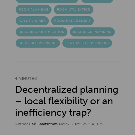
ROOM PLANNING
ROOM UTILIZATION
AXEL PLANNER
ROOM MANAGEMENT
RESOURCE OPTIMIZATION
RESOURCE PLANNING
SCHEDULE PLANNING
CENTRALIZED PLANNING
4 MINUTES
Decentralized planning
– local flexibility or an
inefficiency trap?
Author
Ilari Laaksonen
Nov 7, 2025 12:25:41 PM