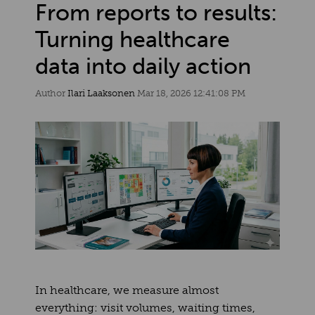
From reports to results:
Turning healthcare
data into daily action
Author
Ilari Laaksonen
Mar 18, 2026 12:41:08 PM
In healthcare, we measure almost
everything: visit volumes, waiting times,