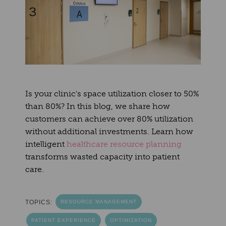
Is your clinic's space utilization closer to 50%
than 80%? In this blog, we share how
customers can achieve over 80% utilization
without additional investments. Learn how
intelligent
healthcare resource planning
transforms wasted capacity into patient
care.
TOPICS:
RESOURCE MANAGEMENT
PATIENT EXPERIENCE
OPTIMIZATION