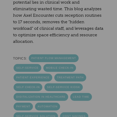
potential lies in clinical work and
eliminating wasted time. This blog analyzes
how Axel Encounter cuts reception routines
to 17 seconds, removes the "hidden
workload" of clinical staff, and leverages data
to optimize space efficiency and resource
allocation.
TOPICS:
PATIENT FLOW MANAGEMENT
SELF-SERVICE
MOBILE CHECK-IN
PATIENT EXPERIENCE
TREATMENT PATH
SELF CHECK-IN
SELF-SERVICE KIOSK
DIGITALIZATION IN HEALTHCARE
LEAD TIME
PAYMENT
AUTOMATION
SELF-SERVICE SOLUTION
COST SAVINGS