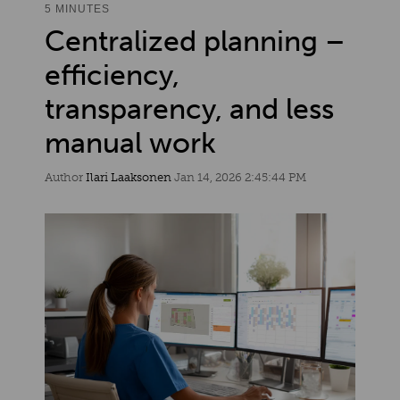
5 MINUTES
Centralized planning –
efficiency,
transparency, and less
manual work
Author
Ilari Laaksonen
Jan 14, 2026 2:45:44 PM