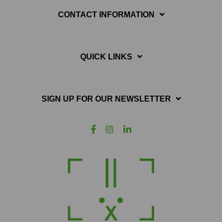
CONTACT INFORMATION
QUICK LINKS
SIGN UP FOR OUR NEWSLETTER