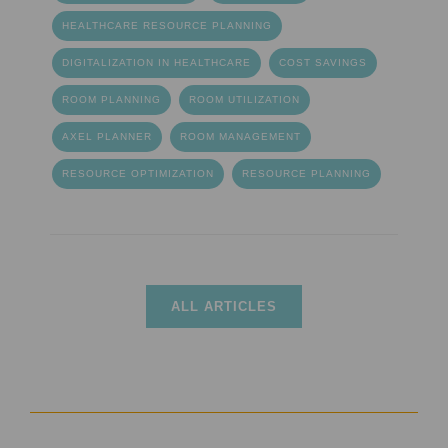
HEALTHCARE RESOURCE PLANNING
DIGITALIZATION IN HEALTHCARE
COST SAVINGS
ROOM PLANNING
ROOM UTILIZATION
AXEL PLANNER
ROOM MANAGEMENT
RESOURCE OPTIMIZATION
RESOURCE PLANNING
ALL ARTICLES