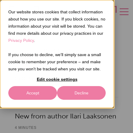
Our website stores cookies that collect information
CONTACT US
about how you use our site. If you block cookies, no
information about your visit will be stored. You can
find more details about our privacy practices in our
Privacy Policy
.
Ilari Laaksonen
If you choose to decline, we'll simply save a small
cookie to remember your preference – and make
sure you won't be tracked when you visit our site.
CEO, Axel Health
Edit cookie settings
Accept
Decline
New from author Ilari Laaksonen
4 MINUTES