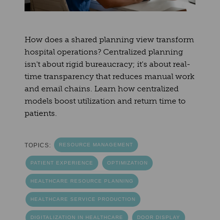
How does a shared planning view transform
hospital operations? Centralized planning
isn't about rigid bureaucracy; it's about real-
time transparency that reduces manual work
and email chains. Learn how centralized
models boost utilization and return time to
patients.
TOPICS:
RESOURCE MANAGEMENT
PATIENT EXPERIENCE
OPTIMIZATION
HEALTHCARE RESOURCE PLANNING
HEALTHCARE SERVICE PRODUCTION
DIGITALIZATION IN HEALTHCARE
DOOR DISPLAY