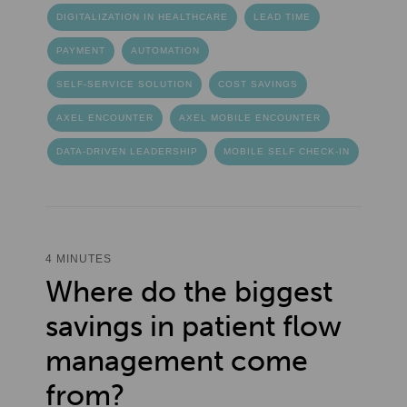
DIGITALIZATION IN HEALTHCARE
LEAD TIME
PAYMENT
AUTOMATION
SELF-SERVICE SOLUTION
COST SAVINGS
AXEL ENCOUNTER
AXEL MOBILE ENCOUNTER
DATA-DRIVEN LEADERSHIP
MOBILE SELF CHECK-IN
4 MINUTES
Where do the biggest
savings in patient flow
management come
from?