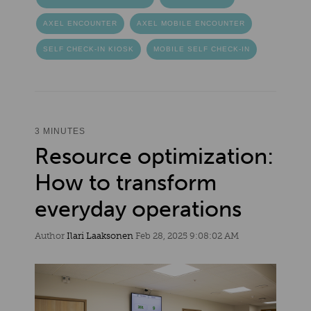
AXEL ENCOUNTER
AXEL MOBILE ENCOUNTER
SELF CHECK-IN KIOSK
MOBILE SELF CHECK-IN
3 MINUTES
Resource optimization:
How to transform
everyday operations
Author
Ilari Laaksonen
Feb 28, 2025 9:08:02 AM