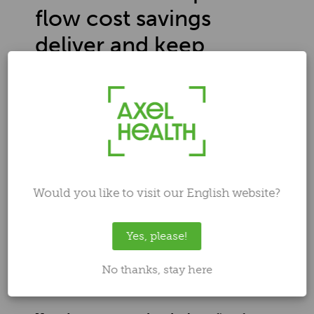
flow cost savings
deliver and keep
growing
Author
Ilari Laaksonen
Aug 29, 2025 2:42:11 PM
Would you like to visit our English website?
Yes, please!
No thanks, stay here