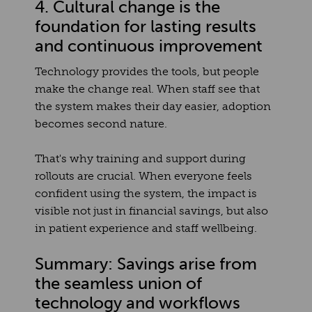
4. Cultural change is the
foundation for lasting results
and continuous improvement
Technology provides the tools, but people
make the change real. When staff see that
the system makes their day easier, adoption
becomes second nature.
That's why training and support during
rollouts are crucial. When everyone feels
confident using the system, the impact is
visible not just in financial savings, but also
in patient experience and staff wellbeing.
Summary: Savings arise from
the seamless union of
technology and workflows