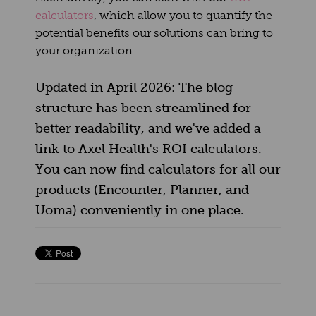
calculators
, which allow you to quantify the
potential benefits our solutions can bring to
your organization.
Updated in April 2026: The blog
structure has been streamlined for
better readability, and we've added a
link to Axel Health's ROI calculators.
You can now find calculators for all our
products (Encounter, Planner, and
Uoma) conveniently in one place.