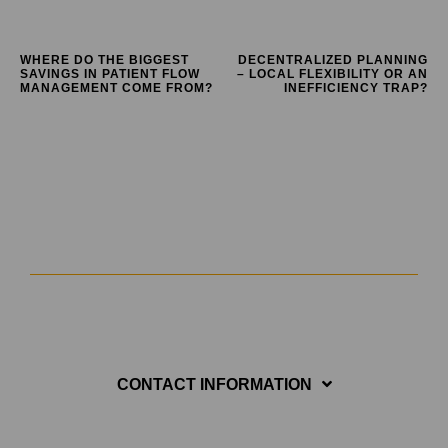
WHERE DO THE BIGGEST
DECENTRALIZED PLANNING
SAVINGS IN PATIENT FLOW
– LOCAL FLEXIBILITY OR AN
MANAGEMENT COME FROM?
INEFFICIENCY TRAP?
CONTACT INFORMATION