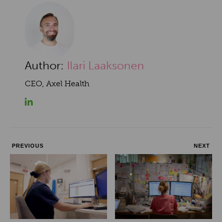
Author:
Ilari Laaksonen
CEO, Axel Health
PREVIOUS
NEXT