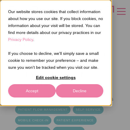
Our website stores cookies that collect information
CONTACT US
about how you use our site. If you block cookies, no
information about your visit will be stored. You can
find more details about our privacy practices in our
Privacy Policy
.
3 MINUTES
How to ensure patient
If you choose to decline, we'll simply save a small
cookie to remember your preference – and make
flow cost savings
sure you won't be tracked when you visit our site.
deliver and keep
Edit cookie settings
growing
Accept
Decline
Author
Ilari Laaksonen
Aug 29, 2025 2:42:11 PM
TOPICS
PATIENT FLOW MANAGEMENT
SELF-SERVICE
MOBILE CHECK-IN
PATIENT EXPERIENCE