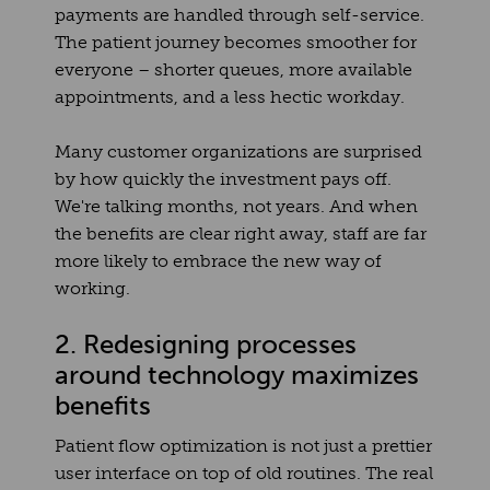
payments are handled through self-service.
The patient journey becomes smoother for
everyone – shorter queues, more available
appointments, and a less hectic workday.
Many customer organizations are surprised
by how quickly the investment pays off.
We're talking months, not years. And when
the benefits are clear right away, staff are far
more likely to embrace the new way of
working.
2. Redesigning processes
around technology maximizes
benefits
Patient flow optimization is not just a prettier
user interface on top of old routines. The real