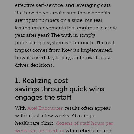
effective self-service, and leveraging data.
But how do you make sure these benefits
aren't just numbers on a slide, but real,
lasting improvements that continue to grow
year after year?
The truth is, simply
purchasing a system isn't enough. The real
impact comes from how it's implemented,
how it's used day to day, and how its data
drives decisions.
1. Realizing cost
savings through quick wins
engages the staff
With
Axel Encounter
, results often appear
within just a few weeks. At a single
healthcare clinic,
dozens of staff hours per
week can be freed up
when check-in and