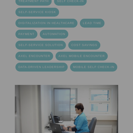
TREATMENT PATH
SELF CHECK-IN
SELF-SERVICE KIOSK
DIGITALIZATION IN HEALTHCARE
LEAD TIME
PAYMENT
AUTOMATION
SELF-SERVICE SOLUTION
COST SAVINGS
AXEL ENCOUNTER
AXEL MOBILE ENCOUNTER
DATA-DRIVEN LEADERSHIP
MOBILE SELF CHECK-IN