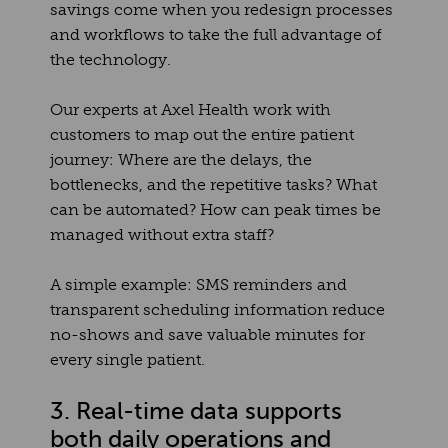
savings come when you redesign processes
and workflows to take the full advantage of
the technology.
Our experts at Axel Health work with
customers to map out the entire patient
journey: Where are the delays, the
bottlenecks, and the repetitive tasks? What
can be automated? How can peak times be
managed without extra staff?
A simple example: SMS reminders and
transparent scheduling information reduce
no-shows and save valuable minutes for
every single patient.
3. Real-time data supports
both daily operations and