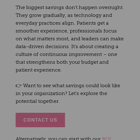
The biggest savings don't happen overnight.
They grow gradually, as technology and
everyday practices align. Patients get a
smoother experience, professionals focus
on what matters most, and leaders can make
data-driven decisions. It's about creating a
culture of continuous improvement – one
that strengthens both your budget and
patient experience.
👉
Want to see what savings could look like
in your organization? Let's explore the
potential together.
CONTACT US
Alternatively, you can start with our
ROI