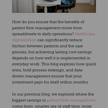
How do you ensure that the benefits of
patient flow management move from
spreadsheets to daily operations?
Healthcare
digitalization
can significantly reduce
friction between patients and the care
process, but achieving lasting cost savings
depends on how well it is implemented in
everyday work. This blog explores how quick
wins, bold process redesign, and data-
driven management ensure that your
investment pays for itself within months.
In our previous blog
, we explored where the
biggest savings in
patient flow management
come from: smarter use of staff time, more