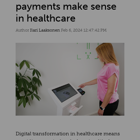
payments make sense
in healthcare
Author
Ilari Laaksonen
Feb 6, 2024 12:47:42 PM
Digital transformation in healthcare means