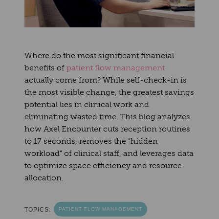
Where do the most significant financial
benefits of
patient flow management
actually come from? While self-check-in is
the most visible change, the greatest savings
potential lies in clinical work and
eliminating wasted time. This blog analyzes
how Axel Encounter cuts reception routines
to 17 seconds, removes the "hidden
workload" of clinical staff, and leverages data
to optimize space efficiency and resource
allocation.
TOPICS:
PATIENT FLOW MANAGEMENT