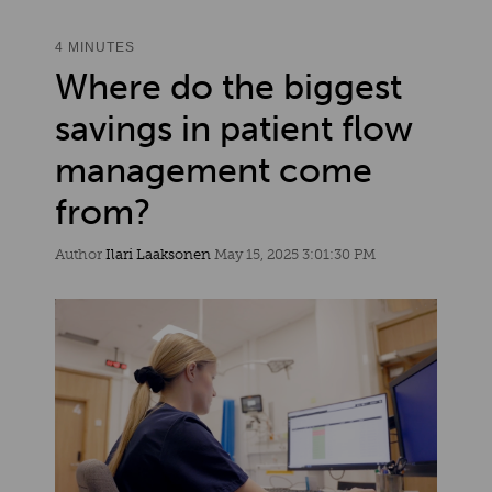
4 MINUTES
Where do the biggest
savings in patient flow
management come
from?
Author
Ilari Laaksonen
May 15, 2025 3:01:30 PM