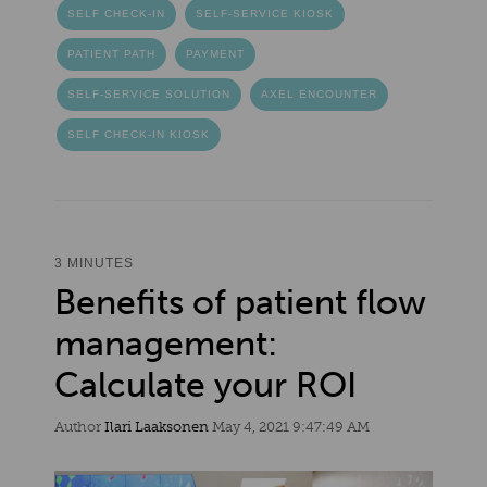
SELF CHECK-IN
SELF-SERVICE KIOSK
PATIENT PATH
PAYMENT
SELF-SERVICE SOLUTION
AXEL ENCOUNTER
SELF CHECK-IN KIOSK
3 MINUTES
Benefits of patient flow
management:
Calculate your ROI
Author
Ilari Laaksonen
May 4, 2021 9:47:49 AM