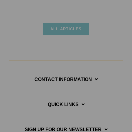
ALL ARTICLES
CONTACT INFORMATION
QUICK LINKS
SIGN UP FOR OUR NEWSLETTER