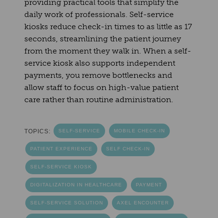
providing practical tools that simplify the
daily work of professionals. Self-service
kiosks reduce check-in times to as little as 17
seconds, streamlining the patient journey
from the moment they walk in. When a self-
service kiosk also supports independent
payments, you remove bottlenecks and
allow staff to focus on high-value patient
care rather than routine administration.
TOPICS:
SELF-SERVICE
MOBILE CHECK-IN
PATIENT EXPERIENCE
SELF CHECK-IN
SELF-SERVICE KIOSK
DIGITALIZATION IN HEALTHCARE
PAYMENT
SELF-SERVICE SOLUTION
AXEL ENCOUNTER