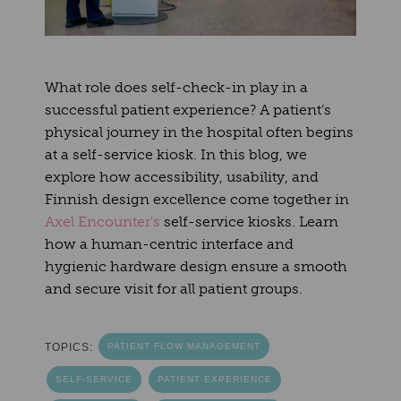
What role does self-check-in play in a
successful patient experience? A patient’s
physical journey in the hospital often begins
at a self-service kiosk. In this blog, we
explore how accessibility, usability, and
Finnish design excellence come together in
Axel Encounter's
self-service kiosks. Learn
how a human-centric interface and
hygienic hardware design ensure a smooth
and secure visit for all patient groups.
TOPICS:
PATIENT FLOW MANAGEMENT
SELF-SERVICE
PATIENT EXPERIENCE