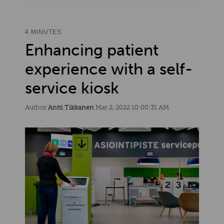
4 MINUTES
Enhancing patient
experience with a self-
service kiosk
Author
Antti Tikkanen
Mar 2, 2022 10:00:31 AM