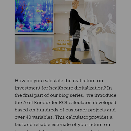
How do you calculate the real return on
investment for healthcare digitalization? In
the final part of our blog series, we introduce
the Axel Encounter ROI calculator, developed
based on hundreds of customer projects and
over 40 variables. This calculator provides a
fast and reliable estimate of your return on