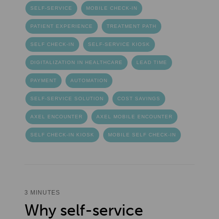
SELF-SERVICE
MOBILE CHECK-IN
PATIENT EXPERIENCE
TREATMENT PATH
SELF CHECK-IN
SELF-SERVICE KIOSK
DIGITALIZATION IN HEALTHCARE
LEAD TIME
PAYMENT
AUTOMATION
SELF-SERVICE SOLUTION
COST SAVINGS
AXEL ENCOUNTER
AXEL MOBILE ENCOUNTER
SELF CHECK-IN KIOSK
MOBILE SELF CHECK-IN
3 MINUTES
Why self-service