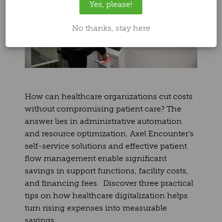
Yes, please!
No thanks, stay here
How can healthcare organizations cut costs
without compromising patient care? The
answer lies in administrative automation
and resource optimization. Axel Encounter's
self-service solutions and effective patient
flow management enable significant
savings in support functions, facility costs,
and financing fees. Discover three practical
tips on how healthcare digitalization helps
turn rising expenses into measurable
savings.