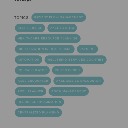
TOPICS:
PATIENT FLOW MANAGEMENT
SELF-SERVICE
AXEL SYSTEM
HEALTHCARE RESOURCE PLANNING
DIGITALIZATION IN HEALTHCARE
PAYMENT
AUTOMATION
WELLBEING SERVICES COUNTIES
ROI CALCULATOR
COST SAVINGS
AXEL ENCOUNTER
AXEL MOBILE ENCOUNTER
AXEL PLANNER
ROOM MANAGEMENT
RESOURCE OPTIMIZATION
CENTRALIZED PLANNING