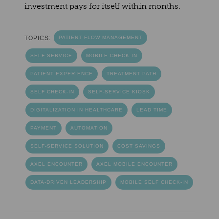
investment pays for itself within months.
TOPICS:
PATIENT FLOW MANAGEMENT
SELF-SERVICE
MOBILE CHECK-IN
PATIENT EXPERIENCE
TREATMENT PATH
SELF CHECK-IN
SELF-SERVICE KIOSK
DIGITALIZATION IN HEALTHCARE
LEAD TIME
PAYMENT
AUTOMATION
SELF-SERVICE SOLUTION
COST SAVINGS
AXEL ENCOUNTER
AXEL MOBILE ENCOUNTER
DATA-DRIVEN LEADERSHIP
MOBILE SELF CHECK-IN