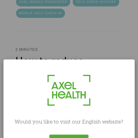
AXEL MOBILE ENCOUNTER
SELF CHECK-IN KIOSK
MOBILE SELF CHECK-IN
2 MINUTES
How to reduce
healthcare costs: 3
smart ways to save
Author
Ilari Laaksonen
Nov 1, 2023 4:15:53 PM
Would you like to visit our English website?