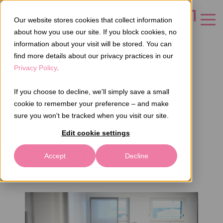
Our website stores cookies that collect information
CONTACT US
about how you use our site. If you block cookies, no
information about your visit will be stored. You can
find more details about our privacy practices in our
Privacy Policy
.
3 MINUTES
How to ensure patient
If you choose to decline, we'll simply save a small
cookie to remember your preference – and make
flow cost savings
sure you won't be tracked when you visit our site.
deliver and keep
Edit cookie settings
growing
Accept
Decline
Author
Ilari Laaksonen
Aug 29, 2025 2:42:11 PM