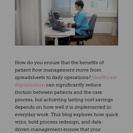
How do you ensure that the benefits of
patient flow management move from
spreadsheets to daily operations?
Healthcare
digitalization
can significantly reduce
friction between patients and the care
process, but achieving lasting cost savings
depends on how well it is implemented in
everyday work. This blog explores how quick
wins, bold process redesign, and data-
driven management ensure that your