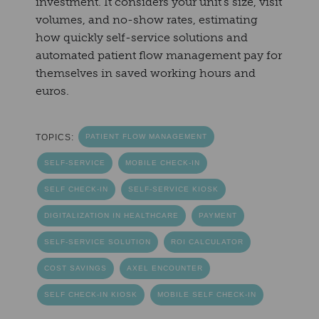
investment. It considers your unit's size, visit
volumes, and no-show rates, estimating
how quickly self-service solutions and
automated patient flow management pay for
themselves in saved working hours and
euros.
TOPICS:
PATIENT FLOW MANAGEMENT
SELF-SERVICE
MOBILE CHECK-IN
SELF CHECK-IN
SELF-SERVICE KIOSK
DIGITALIZATION IN HEALTHCARE
PAYMENT
SELF-SERVICE SOLUTION
ROI CALCULATOR
COST SAVINGS
AXEL ENCOUNTER
SELF CHECK-IN KIOSK
MOBILE SELF CHECK-IN