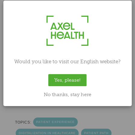
patient is moved from one healthcare unit to
another, for example, from one hospital to
another or to a long-term care facility. These
transfers are an essential part of healthcare
workflow, and their success significantly
impacts patient safety and the quality of
care. While patient transfers might seem
straightforward – find an available location
Would you like to visit our English website?
and arrange transportation – in practice, the
process is often much more complicated
Yes, please!
and stressful. In this blog, we delve into the
challenges that can arise during patient
No thanks, stay here
transfers and how
Uoma
makes them
smoother and safer.
TOPICS:
PATIENT EXPERIENCE
DIGITALIZATION IN HEALTHCARE
PATIENT PATH