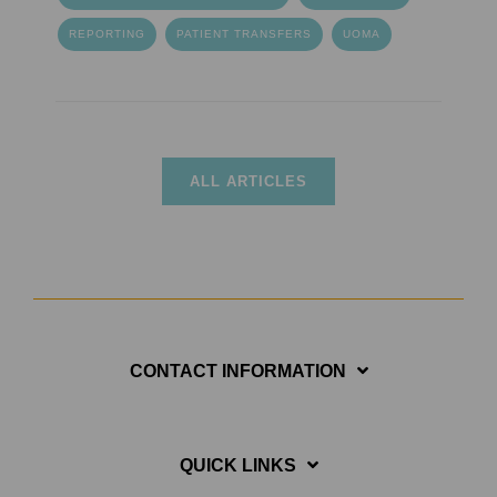
REPORTING
PATIENT TRANSFERS
UOMA
ALL ARTICLES
CONTACT INFORMATION
QUICK LINKS