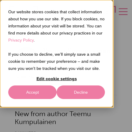
Our website stores cookies that collect information
CONTACT US
about how you use our site. If you block cookies, no
information about your visit will be stored. You can
find more details about our privacy practices in our
Privacy Policy
.
Teemu Kumpulainen
If you choose to decline, we'll simply save a small
cookie to remember your preference – and make
sure you won't be tracked when you visit our site.
Sales manager
Edit cookie settings
Accept
Decline
New from author Teemu
Kumpulainen