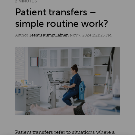
2 MINUTES
Patient transfers –
simple routine work?
Author
Teemu Kumpulainen
Nov 7, 2024 1:21:25 PM
Patient transfers refer to situations where a