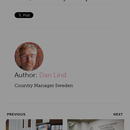
Author:
Dan Lind
Country Manager Sweden
PREVIOUS
NEXT