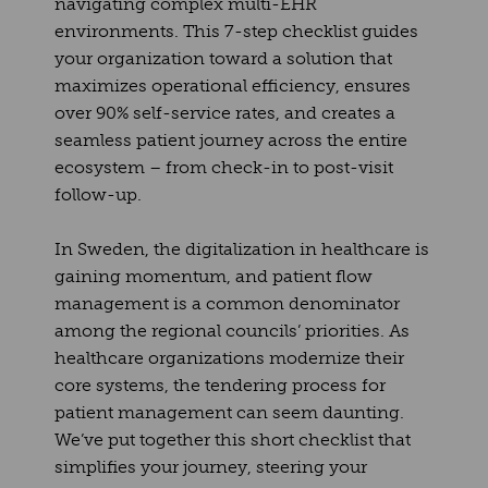
navigating complex multi-EHR
environments. This 7-step checklist guides
your organization toward a solution that
maximizes operational efficiency, ensures
over 90% self-service rates, and creates a
seamless patient journey across the entire
ecosystem – from check-in to post-visit
follow-up.
In Sweden, the digitalization in healthcare is
gaining momentum, and patient flow
management is a common denominator
among the regional councils’ priorities. As
healthcare organizations modernize their
core systems, the tendering process for
patient management can seem daunting.
We’ve put together this short checklist that
simplifies your journey, steering your