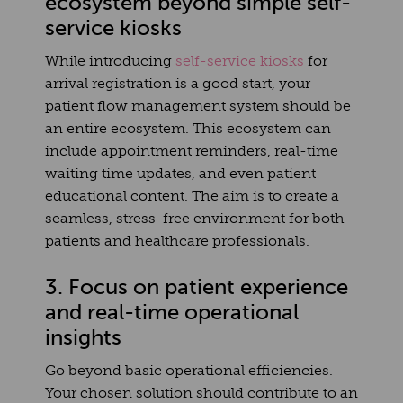
ecosystem beyond simple self-
service kiosks
While introducing
self-service kiosks
for
arrival registration is a good start, your
patient flow management system should be
an entire ecosystem. This ecosystem can
include appointment reminders, real-time
waiting time updates, and even patient
educational content. The aim is to create a
seamless, stress-free environment for both
patients and healthcare professionals.
3. Focus on patient experience
and real-time operational
insights
Go beyond basic operational efficiencies.
Your chosen solution should contribute to an