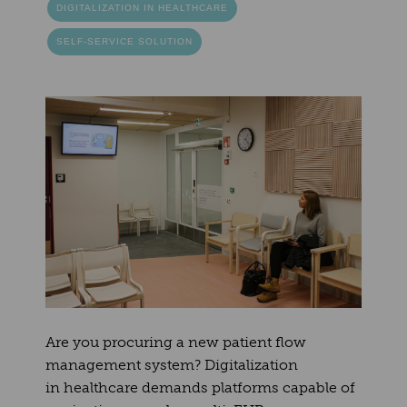
DIGITALIZATION IN HEALTHCARE
SELF-SERVICE SOLUTION
Are you procuring a new patient flow
management system? Digitalization
in healthcare demands platforms capable of