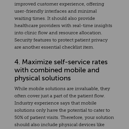
improved customer experience, offering
user-friendly interfaces and minimal
waiting times. It should also provide
healthcare providers with real-time insights
into clinic flow and resource allocation.
Security features to protect patient privacy
are another essential checklist item.
4. Maximize self-service rates
with combined mobile and
physical solutions
While mobile solutions are invaluable, they
often cover just a part of the patient flow.
Industry experience says that mobile
solutions only have the potential to cater to
50% of patient visits. Therefore, your solution
should also include physical devices like