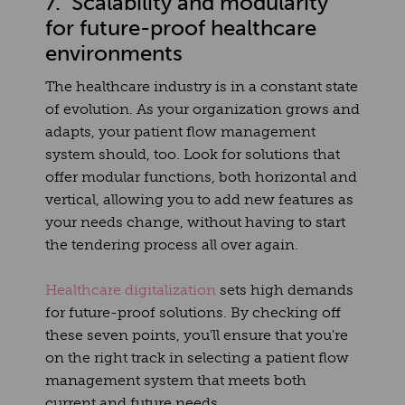
7. Scalability and modularity
for future-proof healthcare
environments
The healthcare industry is in a constant state
of evolution. As your organization grows and
adapts, your patient flow management
system should, too. Look for solutions that
offer modular functions, both horizontal and
vertical, allowing you to add new features as
your needs change, without having to start
the tendering process all over again.
Healthcare digitalization
sets high demands
for future-proof solutions. By checking off
these seven points, you'll ensure that you're
on the right track in selecting a patient flow
management system that meets both
current and future needs.