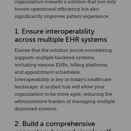
organization towards a solution that not only
boosts operational efficiency but also
significantly improves patient experience.
1. Ensure interoperability
across multiple EHR systems
Ensure that the solution you're considering
supports multiple backend systems,
including various EHRs, billing platforms,
and appointment schedulers.
Interoperability is key in today's healthcare
landscape. A unified hub will allow your
organization to be more agile, reducing the
administrative burden of managing multiple
disjointed systems.
2. Build a comprehensive