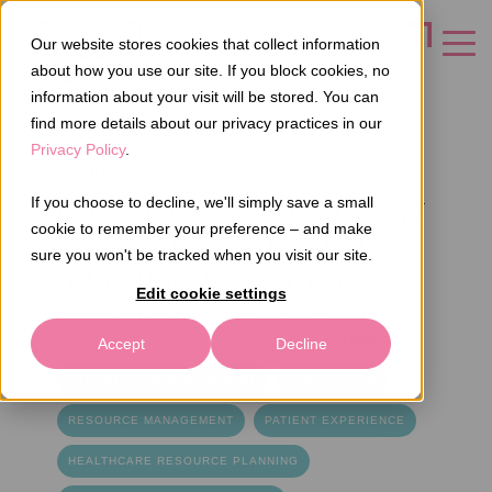
Our website stores cookies that collect information
CONTACT US
about how you use our site. If you block cookies, no
information about your visit will be stored. You can
find more details about our privacy practices in our
Privacy Policy
.
3 MINUTES
Procuring patient flow
If you choose to decline, we'll simply save a small
cookie to remember your preference – and make
solutions: 7 tips for
sure you won't be tracked when you visit our site.
Swedish healthcare
Edit cookie settings
Author
Dan Lind
Oct 12, 2023 12:15:22 PM
TOPICS
Accept
Decline
PATIENT FLOW MANAGEMENT
AXEL SYSTEM
RESOURCE MANAGEMENT
PATIENT EXPERIENCE
HEALTHCARE RESOURCE PLANNING