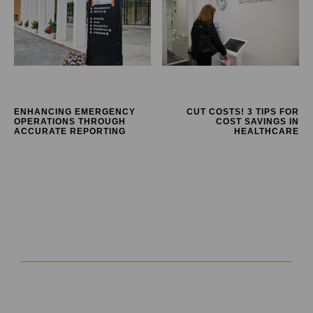
ENHANCING EMERGENCY
CUT COSTS! 3 TIPS FOR
OPERATIONS THROUGH
COST SAVINGS IN
ACCURATE REPORTING
HEALTHCARE