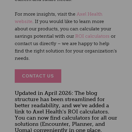
For more insights, visit the
Axel Health
website
. If you would like to learn more
about our products, you can calculate your
savings potential with our
ROI calculators
or
contact us directly – we are happy to help
find the right solution for your organization’s
needs.
CONTACT US
Updated in April 2026: The blog
structure has been streamlined for
better readability, and we've added a
link to Axel Health's ROI calculators.
You can now find calculators for all our
solutions (Encounter, Planner, and
Uoma) conveniently in one place.