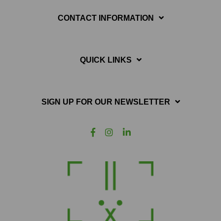
CONTACT INFORMATION
QUICK LINKS
SIGN UP FOR OUR NEWSLETTER