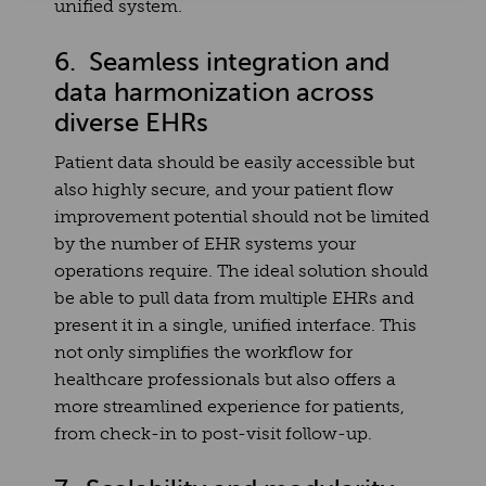
unified system.
6. Seamless integration and
data harmonization across
diverse EHRs
Patient data should be easily accessible but
also highly secure, and your patient flow
improvement potential should not be limited
by the number of EHR systems your
operations require. The ideal solution should
be able to pull data from multiple EHRs and
present it in a single, unified interface. This
not only simplifies the workflow for
healthcare professionals but also offers a
more streamlined experience for patients,
from check-in to post-visit follow-up.